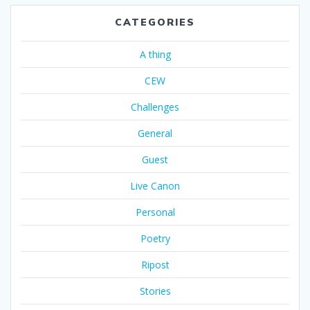
CATEGORIES
A thing
CEW
Challenges
General
Guest
Live Canon
Personal
Poetry
Ripost
Stories