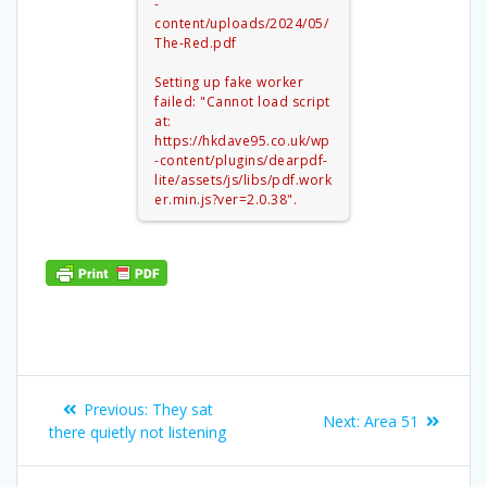
-
content/uploads/2024/05/
The-Red.pdf
Setting up fake worker
failed: "Cannot load script
at:
https://hkdave95.co.uk/wp
-content/plugins/dearpdf-
lite/assets/js/libs/pdf.work
er.min.js?ver=2.0.38".
Post
Previous
Previous:
They sat
Next
Next:
Area 51
navigation
post:
there quietly not listening
post: