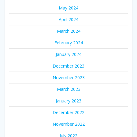
May 2024
April 2024
March 2024
February 2024
January 2024
December 2023
November 2023
March 2023
January 2023
December 2022
November 2022
July 2022