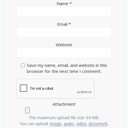
Name
*
Email
*
Website
Save my name, email, and website in this
browser for the next time I comment.
Attachment
The maximum upload file size: 64 MB.
You can upload:
image
,
audio
,
video
,
document
,