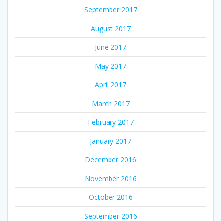
September 2017
August 2017
June 2017
May 2017
April 2017
March 2017
February 2017
January 2017
December 2016
November 2016
October 2016
September 2016