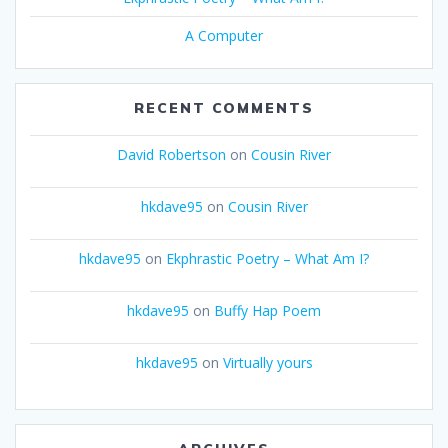
A Computer
RECENT COMMENTS
David Robertson
on
Cousin River
hkdave95
on
Cousin River
hkdave95
on
Ekphrastic Poetry – What Am I?
hkdave95
on
Buffy Hap Poem
hkdave95
on
Virtually yours