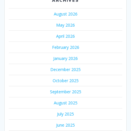
ARCHIVES
August 2026
May 2026
April 2026
February 2026
January 2026
December 2025
October 2025
September 2025
August 2025
July 2025
June 2025