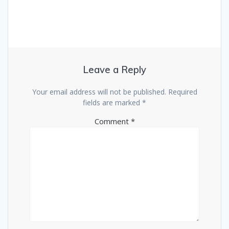
Leave a Reply
Your email address will not be published.
Required
fields are marked
*
Comment
*