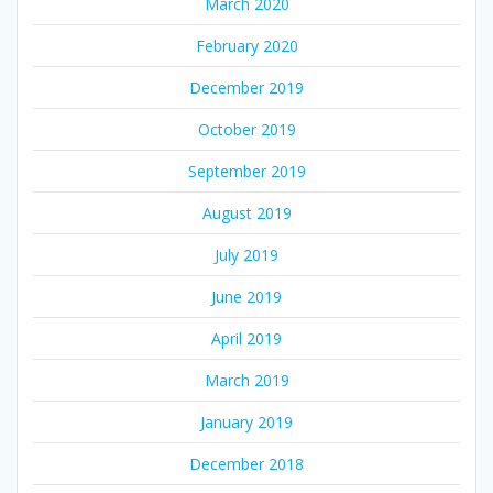
March 2020
February 2020
December 2019
October 2019
September 2019
August 2019
July 2019
June 2019
April 2019
March 2019
January 2019
December 2018