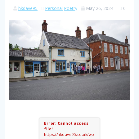
hkdave95
Personal
Poetry
May 26, 2024
|
0
Error: Cannot access
file!
https://hkdave95.co.uk/wp