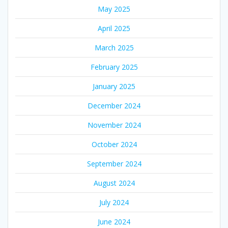
May 2025
April 2025
March 2025
February 2025
January 2025
December 2024
November 2024
October 2024
September 2024
August 2024
July 2024
June 2024