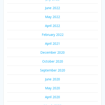
June 2022
May 2022
April 2022
February 2022
April 2021
December 2020
October 2020
September 2020
June 2020
May 2020
April 2020