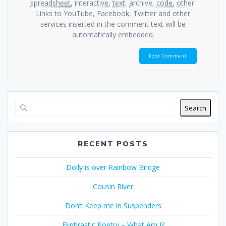
spreadsheet
,
interactive
,
text
,
archive
,
code
,
other
.
Links to YouTube, Facebook, Twitter and other
services inserted in the comment text will be
automatically embedded.
Search
RECENT POSTS
Dolly is over Rainbow Bridge
Cousin River
Don’t Keep me in Suspenders
Ekphrastic Poetry – What Am I?