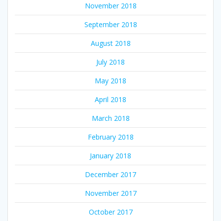
November 2018
September 2018
August 2018
July 2018
May 2018
April 2018
March 2018
February 2018
January 2018
December 2017
November 2017
October 2017