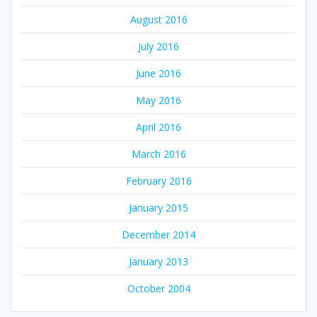
August 2016
July 2016
June 2016
May 2016
April 2016
March 2016
February 2016
January 2015
December 2014
January 2013
October 2004