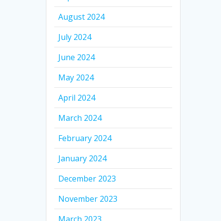
August 2024
July 2024
June 2024
May 2024
April 2024
March 2024
February 2024
January 2024
December 2023
November 2023
March 2023