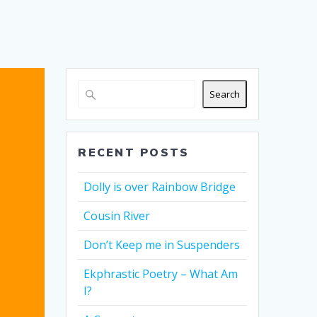
Search
RECENT POSTS
Dolly is over Rainbow Bridge
Cousin River
Don’t Keep me in Suspenders
Ekphrastic Poetry – What Am
I?