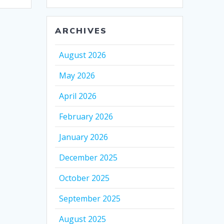
ARCHIVES
August 2026
May 2026
April 2026
February 2026
January 2026
December 2025
October 2025
September 2025
August 2025