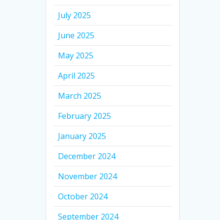
July 2025
June 2025
May 2025
April 2025
March 2025
February 2025
January 2025
December 2024
November 2024
October 2024
September 2024