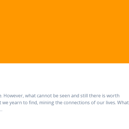
. However, what cannot be seen and still there is worth
at we yearn to find, mining the connections of our lives. What
 …