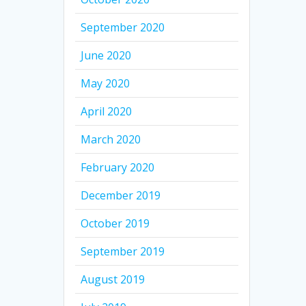
September 2020
June 2020
May 2020
April 2020
March 2020
February 2020
December 2019
October 2019
September 2019
August 2019