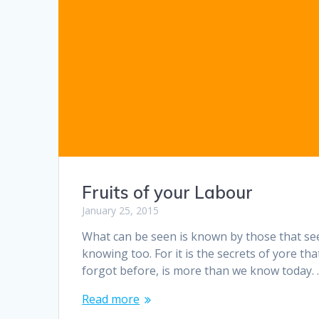
Fruits of your Labour
January 25, 2015
What can be seen is known by those that see
knowing too. For it is the secrets of yore th
forgot before, is more than we know today.
Read more