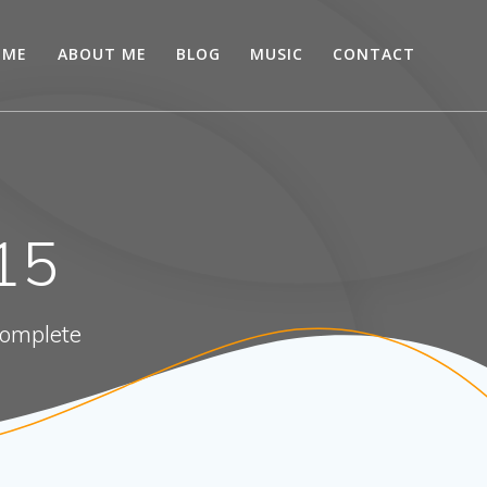
OME
ABOUT ME
BLOG
MUSIC
CONTACT
15
 complete