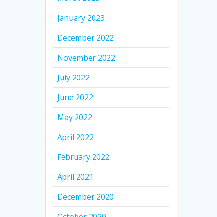
January 2023
December 2022
November 2022
July 2022
June 2022
May 2022
April 2022
February 2022
April 2021
December 2020
October 2020