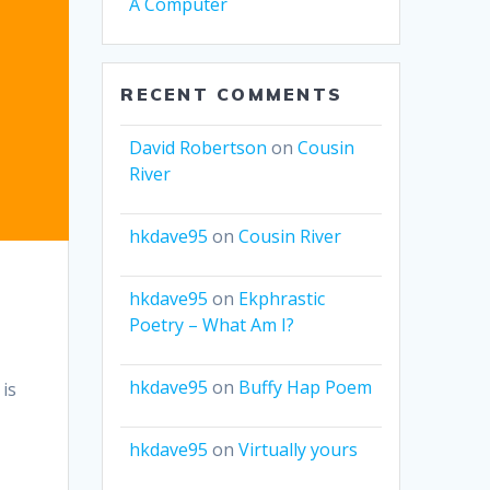
A Computer
RECENT COMMENTS
David Robertson
on
Cousin
River
hkdave95
on
Cousin River
hkdave95
on
Ekphrastic
Poetry – What Am I?
hkdave95
on
Buffy Hap Poem
 is
hkdave95
on
Virtually yours