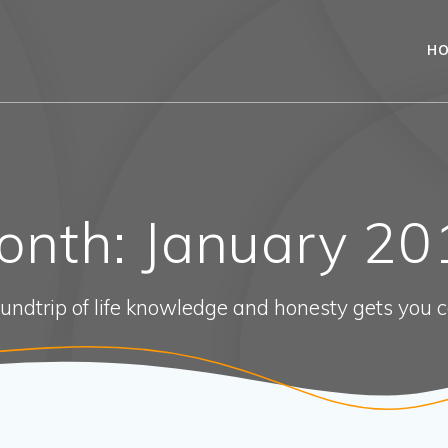
H
onth:
January 20
oundtrip of life knowledge and honesty gets you