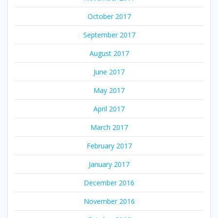
October 2017
September 2017
August 2017
June 2017
May 2017
April 2017
March 2017
February 2017
January 2017
December 2016
November 2016