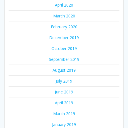
April 2020
March 2020
February 2020
December 2019
October 2019
September 2019
August 2019
July 2019
June 2019
April 2019
March 2019
January 2019