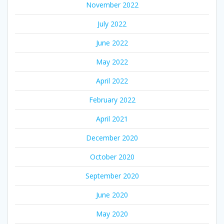
November 2022
July 2022
June 2022
May 2022
April 2022
February 2022
April 2021
December 2020
October 2020
September 2020
June 2020
May 2020