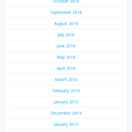
October 2016
September 2016
August 2016
July 2016
June 2016
May 2016
April 2016
March 2016
February 2016
January 2015
December 2014
January 2013