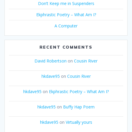
Don’t Keep me in Suspenders
Ekphrastic Poetry – What Am I?
A Computer
RECENT COMMENTS
David Robertson
on
Cousin River
hkdave95
on
Cousin River
hkdave95
on
Ekphrastic Poetry – What Am I?
hkdave95
on
Buffy Hap Poem
hkdave95
on
Virtually yours