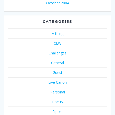
October 2004
CATEGORIES
A thing
CEW
Challenges
General
Guest
Live Canon
Personal
Poetry
Ripost