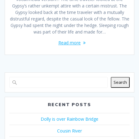
Gypsy’s rather unkempt attire with a certain mistrust. The
Gypsy looked back at the time traveler with a mutually
distrustful regard, despite the casual look of the fellow. The
Gypsy had spent the night under the hedge. Sleeping rough
was part of their life and made for…
Read more
Search
RECENT POSTS
Dolly is over Rainbow Bridge
Cousin River