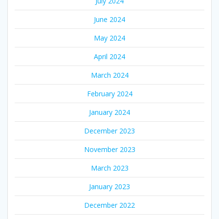
July 2024
June 2024
May 2024
April 2024
March 2024
February 2024
January 2024
December 2023
November 2023
March 2023
January 2023
December 2022