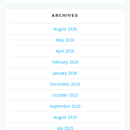
ARCHIVES
August 2026
May 2026
April 2026
February 2026
January 2026
December 2025
October 2025
September 2025
August 2025
July 2025