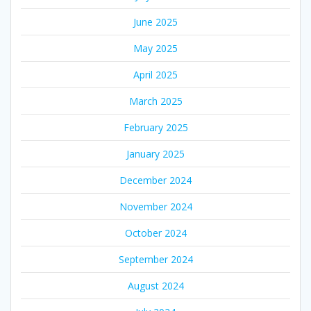
June 2025
May 2025
April 2025
March 2025
February 2025
January 2025
December 2024
November 2024
October 2024
September 2024
August 2024