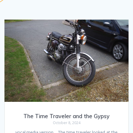
The Time Traveler and the Gypsy
October 8, 2024
vocal.media version… The time traveler looked at the