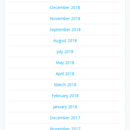
December 2018
November 2018
September 2018
August 2018
July 2018
May 2018
April 2018
March 2018
February 2018
January 2018
December 2017
November 2017