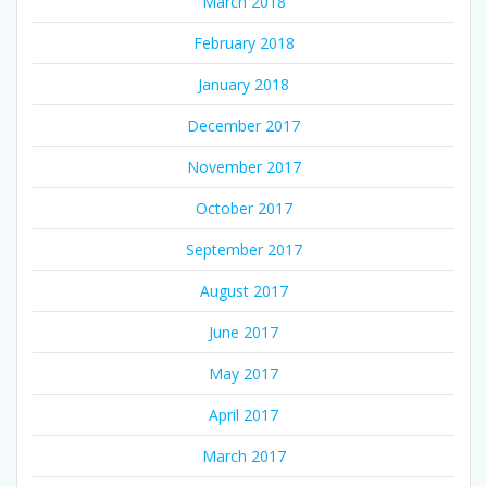
March 2018
February 2018
January 2018
December 2017
November 2017
October 2017
September 2017
August 2017
June 2017
May 2017
April 2017
March 2017