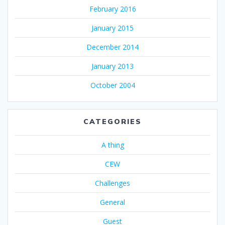
February 2016
January 2015
December 2014
January 2013
October 2004
CATEGORIES
A thing
CEW
Challenges
General
Guest