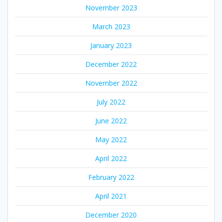
November 2023
March 2023
January 2023
December 2022
November 2022
July 2022
June 2022
May 2022
April 2022
February 2022
April 2021
December 2020