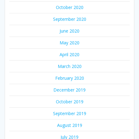
October 2020
September 2020
June 2020
May 2020
April 2020
March 2020
February 2020
December 2019
October 2019
September 2019
August 2019
July 2019