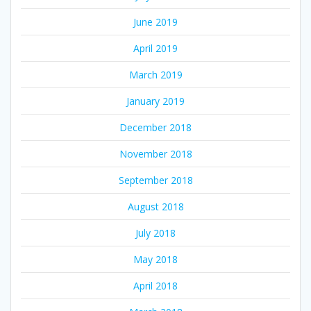
June 2019
April 2019
March 2019
January 2019
December 2018
November 2018
September 2018
August 2018
July 2018
May 2018
April 2018