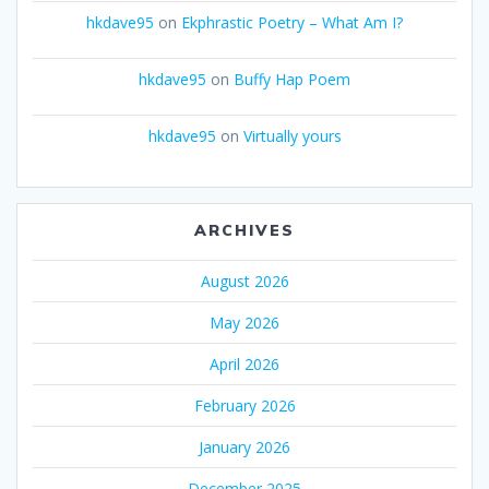
hkdave95
on
Ekphrastic Poetry – What Am I?
hkdave95
on
Buffy Hap Poem
hkdave95
on
Virtually yours
ARCHIVES
August 2026
May 2026
April 2026
February 2026
January 2026
December 2025