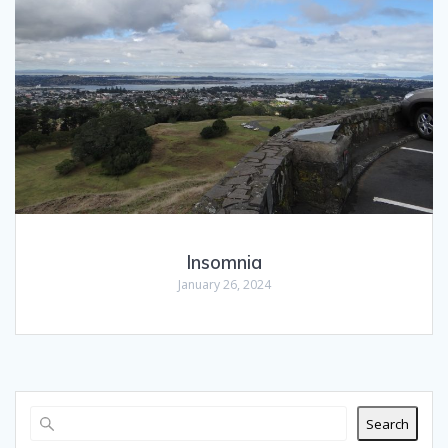
Insomnia
January 26, 2024
Search