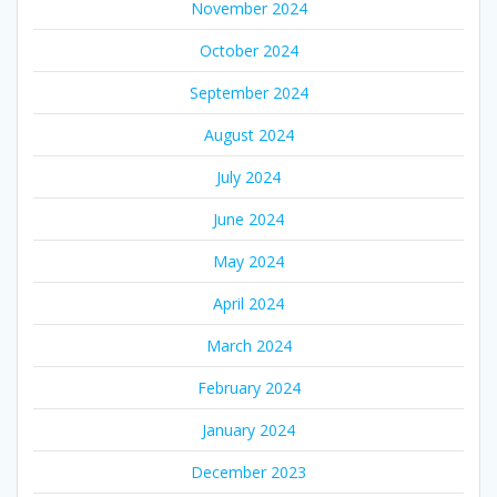
November 2024
October 2024
September 2024
August 2024
July 2024
June 2024
May 2024
April 2024
March 2024
February 2024
January 2024
December 2023