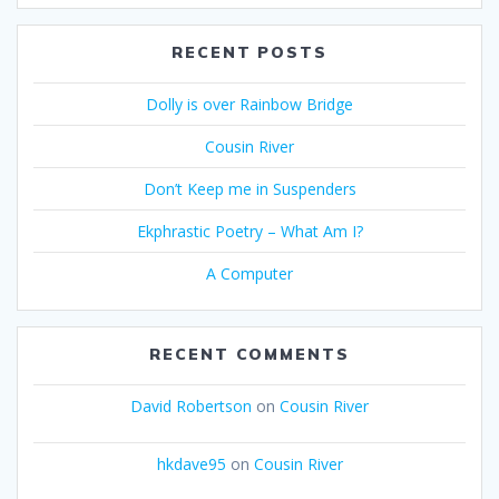
RECENT POSTS
Dolly is over Rainbow Bridge
Cousin River
Don’t Keep me in Suspenders
Ekphrastic Poetry – What Am I?
A Computer
RECENT COMMENTS
David Robertson
on
Cousin River
hkdave95
on
Cousin River