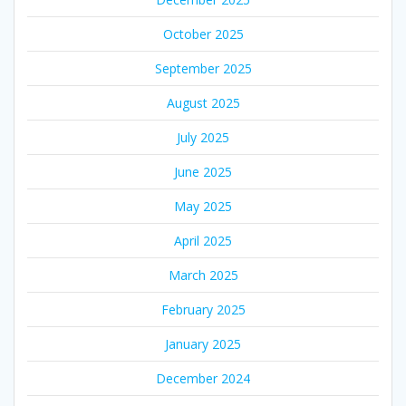
October 2025
September 2025
August 2025
July 2025
June 2025
May 2025
April 2025
March 2025
February 2025
January 2025
December 2024