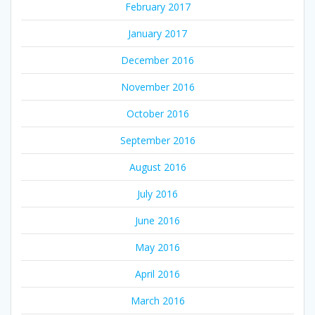
February 2017
January 2017
December 2016
November 2016
October 2016
September 2016
August 2016
July 2016
June 2016
May 2016
April 2016
March 2016