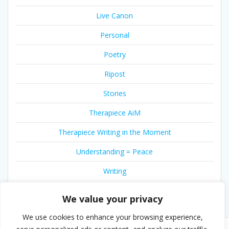
Live Canon
Personal
Poetry
Ripost
Stories
Therapiece AiM
Therapiece Writing in the Moment
Understanding = Peace
Writing
We value your privacy
We use cookies to enhance your browsing experience,