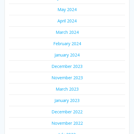
May 2024
April 2024
March 2024
February 2024
January 2024
December 2023
November 2023
March 2023
January 2023
December 2022
November 2022