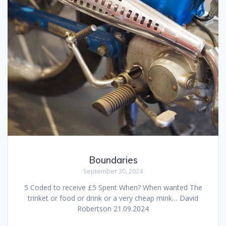
Boundaries
September 30, 2024
5 Coded to receive £5 Spent When? When wanted The
trinket or food or drink or a very cheap mink… David
Robertson 21.09.2024