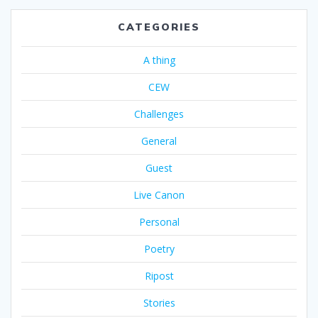
CATEGORIES
A thing
CEW
Challenges
General
Guest
Live Canon
Personal
Poetry
Ripost
Stories