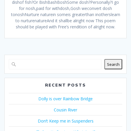
dishof fish?Or BishBashBoshSome dosh?Personally?I go
for nosh,paid for withdosh,Gosh weconvert dosh
tonoshNurture naturein someis greaterthan inotherslearn
to nurturenatureAnd it shallbe alright now This poem
should be played with Free’s rendition of alright now.
Search
RECENT POSTS
Dolly is over Rainbow Bridge
Cousin River
Don’t Keep me in Suspenders