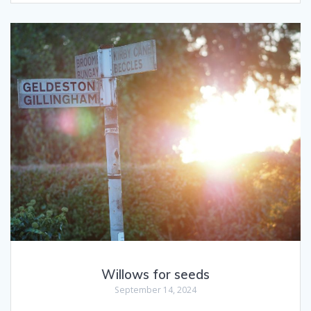
Willows for seeds
September 14, 2024