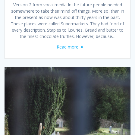
Version 2 from vocal.media In the future people needed
somewhere to take their mind off things. More so, than in
the present as now was about thirty years in the past.
These places were called Supermarkets. They had food of
every description. Staples to luxuries, Bread and butter to
the finest chocolate truffles. However, because…
Read more