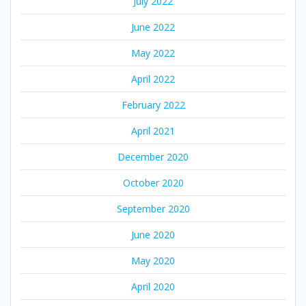
July 2022
June 2022
May 2022
April 2022
February 2022
April 2021
December 2020
October 2020
September 2020
June 2020
May 2020
April 2020