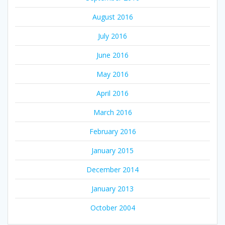
August 2016
July 2016
June 2016
May 2016
April 2016
March 2016
February 2016
January 2015
December 2014
January 2013
October 2004