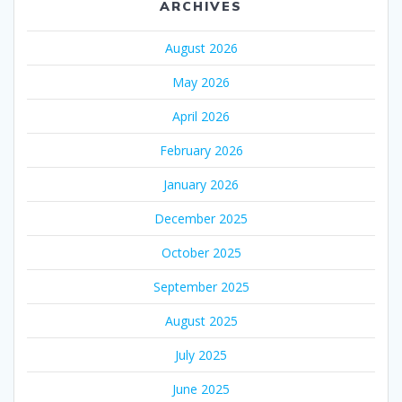
ARCHIVES
August 2026
May 2026
April 2026
February 2026
January 2026
December 2025
October 2025
September 2025
August 2025
July 2025
June 2025