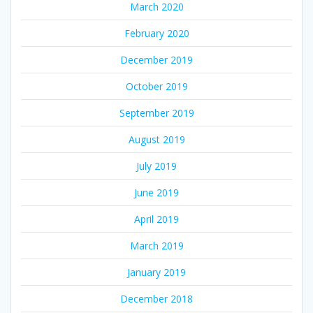
March 2020
February 2020
December 2019
October 2019
September 2019
August 2019
July 2019
June 2019
April 2019
March 2019
January 2019
December 2018