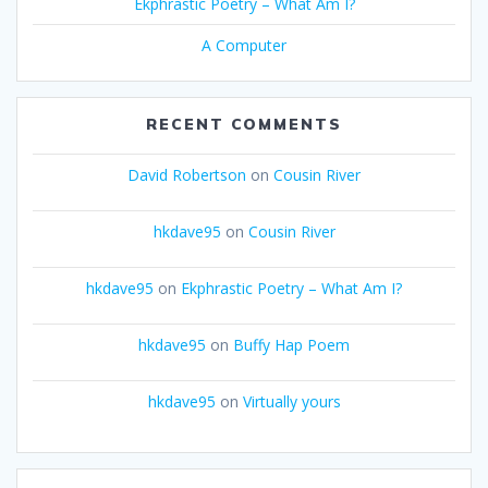
Ekphrastic Poetry – What Am I?
A Computer
RECENT COMMENTS
David Robertson
on
Cousin River
hkdave95
on
Cousin River
hkdave95
on
Ekphrastic Poetry – What Am I?
hkdave95
on
Buffy Hap Poem
hkdave95
on
Virtually yours