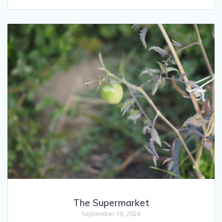
The Supermarket
September 10, 2024