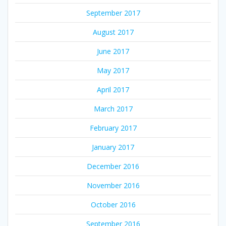
September 2017
August 2017
June 2017
May 2017
April 2017
March 2017
February 2017
January 2017
December 2016
November 2016
October 2016
September 2016