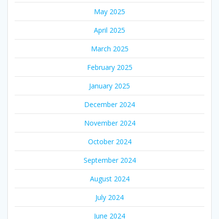
May 2025
April 2025
March 2025
February 2025
January 2025
December 2024
November 2024
October 2024
September 2024
August 2024
July 2024
June 2024