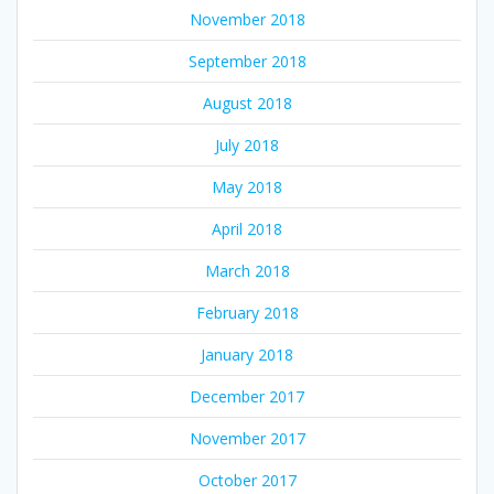
November 2018
September 2018
August 2018
July 2018
May 2018
April 2018
March 2018
February 2018
January 2018
December 2017
November 2017
October 2017