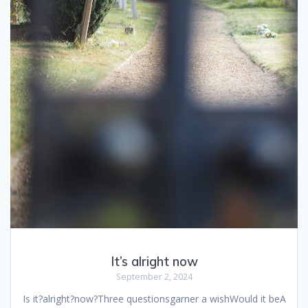
It’s alright now
September 2, 2024
Is it?alright?now?Three questionsgarner a wishWould it beA