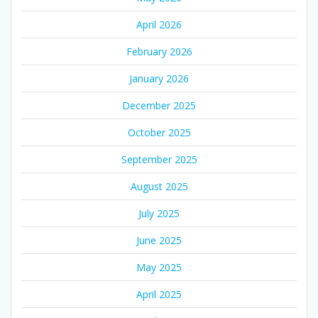
April 2026
February 2026
January 2026
December 2025
October 2025
September 2025
August 2025
July 2025
June 2025
May 2025
April 2025