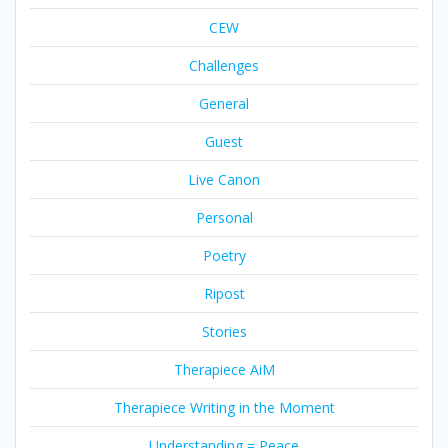
CEW
Challenges
General
Guest
Live Canon
Personal
Poetry
Ripost
Stories
Therapiece AiM
Therapiece Writing in the Moment
Understanding = Peace