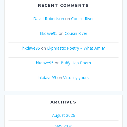
RECENT COMMENTS
David Robertson
on
Cousin River
hkdave95
on
Cousin River
hkdave95
on
Ekphrastic Poetry – What Am I?
hkdave95
on
Buffy Hap Poem
hkdave95
on
Virtually yours
ARCHIVES
August 2026
May 2026