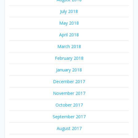
July 2018
May 2018
April 2018
March 2018
February 2018
January 2018
December 2017
November 2017
October 2017
September 2017
August 2017