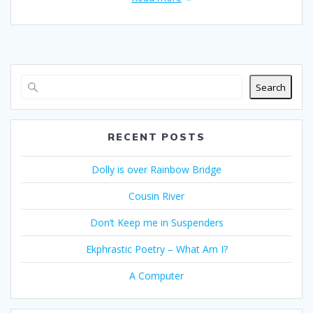
Search
RECENT POSTS
Dolly is over Rainbow Bridge
Cousin River
Don’t Keep me in Suspenders
Ekphrastic Poetry – What Am I?
A Computer