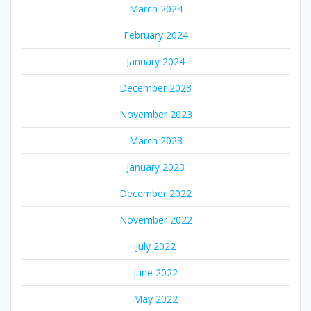
March 2024
February 2024
January 2024
December 2023
November 2023
March 2023
January 2023
December 2022
November 2022
July 2022
June 2022
May 2022