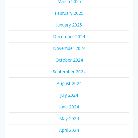
March 2025
February 2025
January 2025
December 2024
November 2024
October 2024
September 2024
August 2024
July 2024
June 2024
May 2024
April 2024