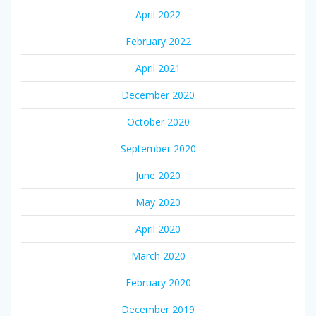
April 2022
February 2022
April 2021
December 2020
October 2020
September 2020
June 2020
May 2020
April 2020
March 2020
February 2020
December 2019