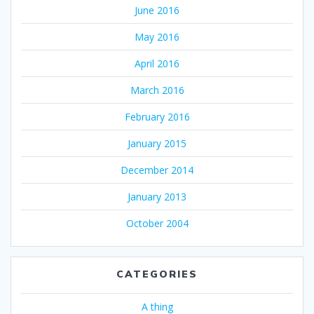
June 2016
May 2016
April 2016
March 2016
February 2016
January 2015
December 2014
January 2013
October 2004
CATEGORIES
A thing