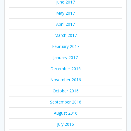
June 2017
May 2017
April 2017
March 2017
February 2017
January 2017
December 2016
November 2016
October 2016
September 2016
August 2016
July 2016