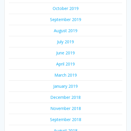
October 2019
September 2019
August 2019
July 2019
June 2019
April 2019
March 2019
January 2019
December 2018
November 2018
September 2018
August 2018