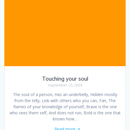
Touching your soul
September 10, 2020
The soul of a person, Has an underbelly, Hidden mostly
from the telly, Link with others who you can, Fan, The
flames of your knowledge of yourself, Brave is the one
who sees them self, And does not run, Bold is the one that
knows how…
Read more