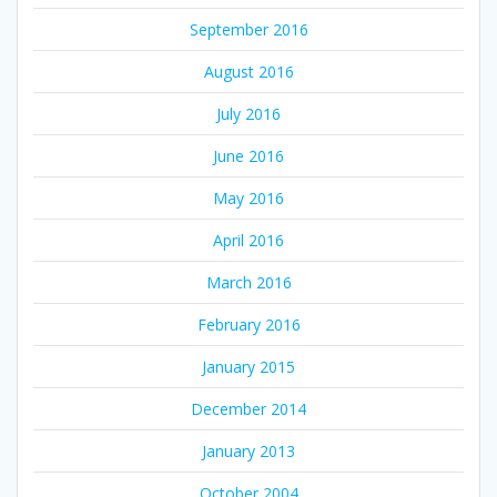
September 2016
August 2016
July 2016
June 2016
May 2016
April 2016
March 2016
February 2016
January 2015
December 2014
January 2013
October 2004