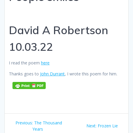
David A Robertson
10.03.22
I read the poem
here
Thanks goes to
John Durrant
, I wrote this poem for him.
Post
Previous
Previous:
The Thousand
Next
Next:
Frozen Lie
navigation
post:
Years
post: