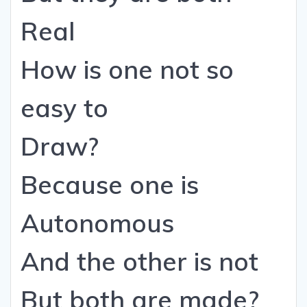
Real
How is one not so
easy to
Draw?
Because one is
Autonomous
And the other is not
But both are made?