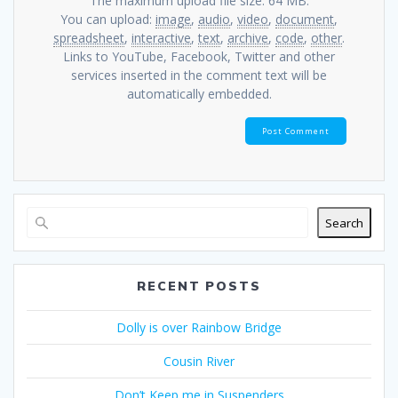
The maximum upload file size: 64 MB.
You can upload:
image
,
audio
,
video
,
document
,
spreadsheet
,
interactive
,
text
,
archive
,
code
,
other
.
Links to YouTube, Facebook, Twitter and other
services inserted in the comment text will be
automatically embedded.
Search
RECENT POSTS
Dolly is over Rainbow Bridge
Cousin River
Don’t Keep me in Suspenders