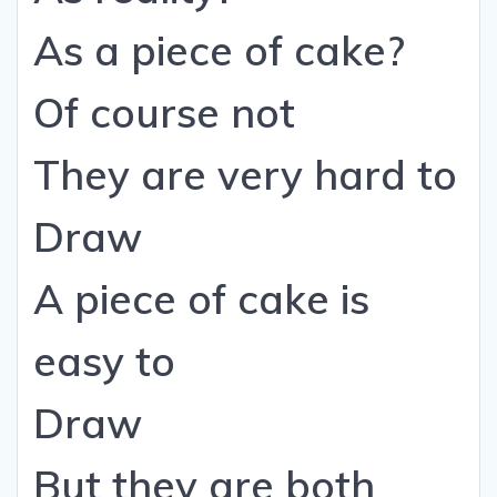
As a piece of cake?
Of course not
They are very hard to
Draw
A piece of cake is
easy to
Draw
But they are both