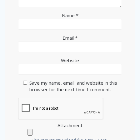
Name
*
Email
*
Website
Save my name, email, and website in this
browser for the next time I comment.
Attachment