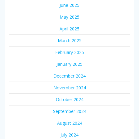
June 2025
May 2025
April 2025
March 2025
February 2025
January 2025
December 2024
November 2024
October 2024
September 2024
August 2024
July 2024