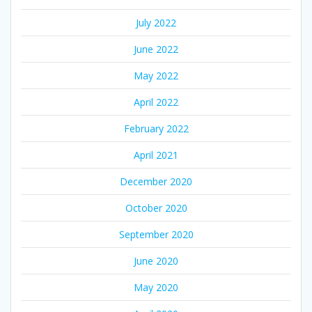
July 2022
June 2022
May 2022
April 2022
February 2022
April 2021
December 2020
October 2020
September 2020
June 2020
May 2020