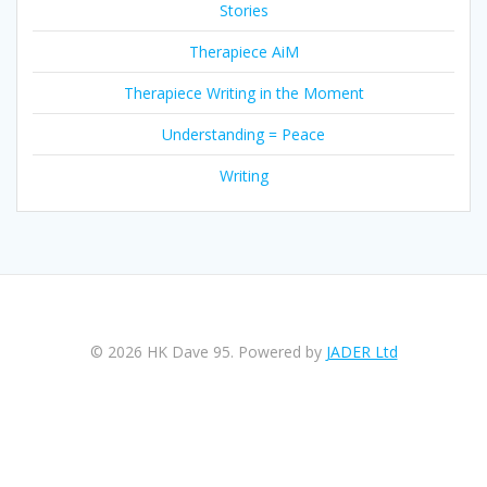
Stories
Therapiece AiM
Therapiece Writing in the Moment
Understanding = Peace
Writing
© 2026 HK Dave 95. Powered by
JADER Ltd