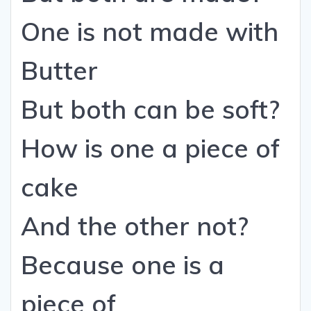
One is not made with
Butter
But both can be soft?
How is one a piece of
cake
And the other not?
Because one is a
piece of