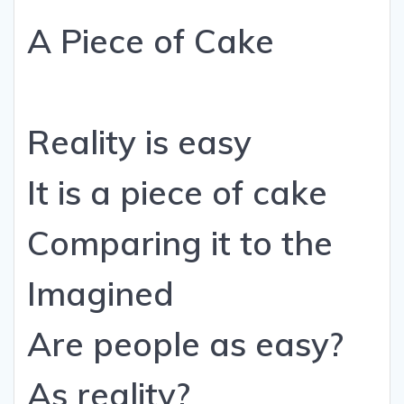
A Piece of Cake
Reality is easy
It is a piece of cake
Comparing it to the
Imagined
Are people as easy?
As reality?