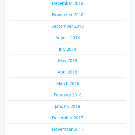
December 2018
November 2018
September 2018
August 2018
July 2018
May 2018
April 2018
March 2018
February 2018
January 2018
December 2017
November 2017