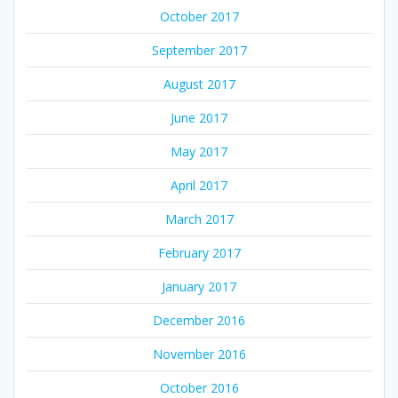
October 2017
September 2017
August 2017
June 2017
May 2017
April 2017
March 2017
February 2017
January 2017
December 2016
November 2016
October 2016