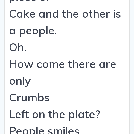
Cake and the other is
a people.
Oh.
How come there are
only
Crumbs
Left on the plate?
People smiles