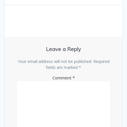
Leave a Reply
Your email address will not be published.
Required
fields are marked
*
Comment
*