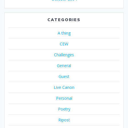
CATEGORIES
A thing
CEW
Challenges
General
Guest
Live Canon
Personal
Poetry
Ripost