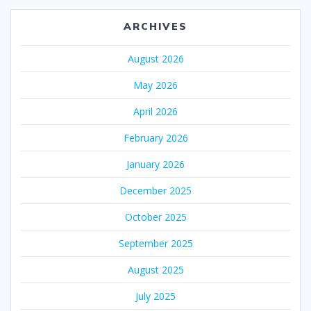
ARCHIVES
August 2026
May 2026
April 2026
February 2026
January 2026
December 2025
October 2025
September 2025
August 2025
July 2025