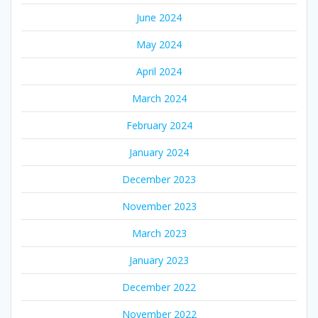
June 2024
May 2024
April 2024
March 2024
February 2024
January 2024
December 2023
November 2023
March 2023
January 2023
December 2022
November 2022