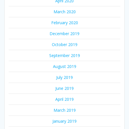
April 2020
March 2020
February 2020
December 2019
October 2019
September 2019
August 2019
July 2019
June 2019
April 2019
March 2019
January 2019