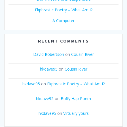
Ekphrastic Poetry – What Am I?
A Computer
RECENT COMMENTS
David Robertson
on
Cousin River
hkdave95
on
Cousin River
hkdave95
on
Ekphrastic Poetry – What Am I?
hkdave95
on
Buffy Hap Poem
hkdave95
on
Virtually yours