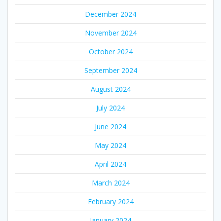
December 2024
November 2024
October 2024
September 2024
August 2024
July 2024
June 2024
May 2024
April 2024
March 2024
February 2024
January 2024