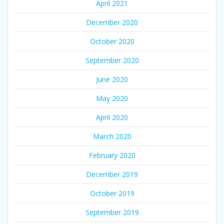
April 2021
December 2020
October 2020
September 2020
June 2020
May 2020
April 2020
March 2020
February 2020
December 2019
October 2019
September 2019