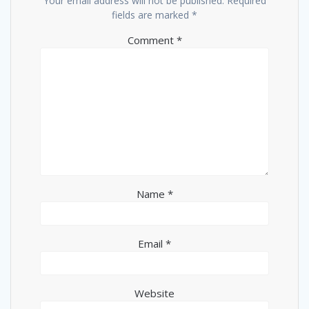
Your email address will not be published.
Required
fields are marked
*
Comment
*
Name
*
Email
*
Website