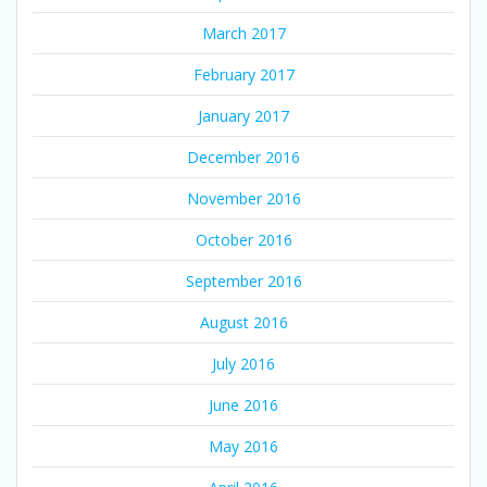
March 2017
February 2017
January 2017
December 2016
November 2016
October 2016
September 2016
August 2016
July 2016
June 2016
May 2016