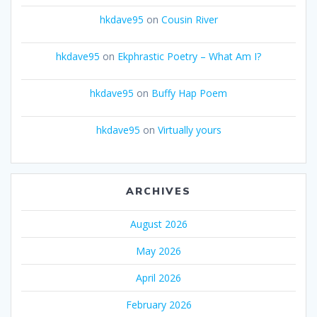
hkdave95
on
Cousin River
hkdave95
on
Ekphrastic Poetry – What Am I?
hkdave95
on
Buffy Hap Poem
hkdave95
on
Virtually yours
ARCHIVES
August 2026
May 2026
April 2026
February 2026