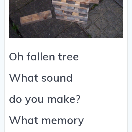
Oh fallen tree
What sound
do you make?
What memory