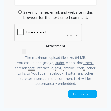
Save my name, email, and website in this
browser for the next time I comment.
Attachment
The maximum upload file size: 64 MB.
You can upload:
image
,
audio
,
video
,
document
,
spreadsheet
,
interactive
,
text
,
archive
,
code
,
other
.
Links to YouTube, Facebook, Twitter and other
services inserted in the comment text will be
automatically embedded.