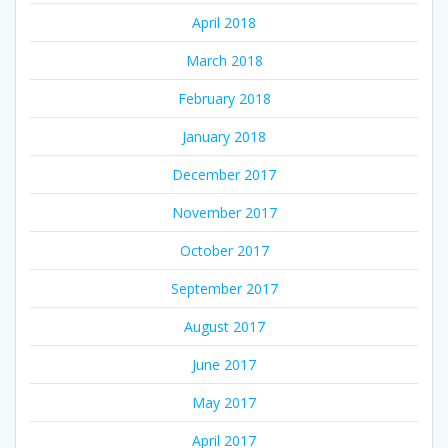
April 2018
March 2018
February 2018
January 2018
December 2017
November 2017
October 2017
September 2017
August 2017
June 2017
May 2017
April 2017