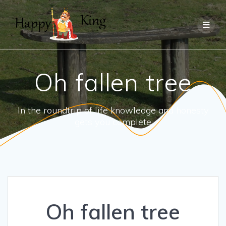
Skip
to
content
Oh fallen tree
In the roundtrip of life knowledge and honesty
gets you complete
Oh fallen tree