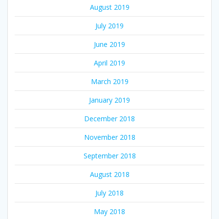
August 2019
July 2019
June 2019
April 2019
March 2019
January 2019
December 2018
November 2018
September 2018
August 2018
July 2018
May 2018