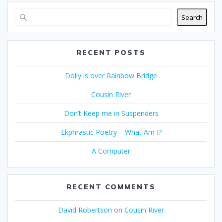
Search
RECENT POSTS
Dolly is over Rainbow Bridge
Cousin River
Don’t Keep me in Suspenders
Ekphrastic Poetry – What Am I?
A Computer
RECENT COMMENTS
David Robertson
on
Cousin River