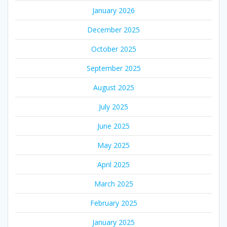
January 2026
December 2025
October 2025
September 2025
August 2025
July 2025
June 2025
May 2025
April 2025
March 2025
February 2025
January 2025