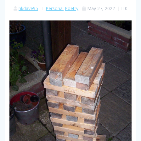
hkdave95
Personal
Poetry
May 27, 2022
|
0