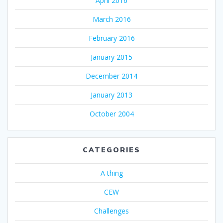
April 2016
March 2016
February 2016
January 2015
December 2014
January 2013
October 2004
CATEGORIES
A thing
CEW
Challenges