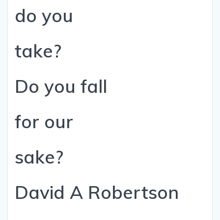
do you
take?
Do you fall
for our
sake?
David A Robertson