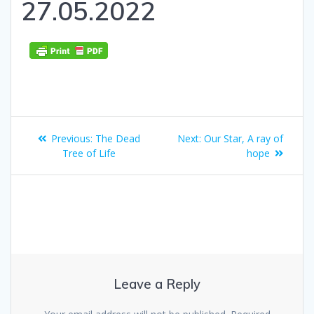
27.05.2022
Post
Previous
Next
Previous:
The Dead
Next:
Our Star, A ray of
navigation
post:
post:
Tree of Life
hope
Leave a Reply