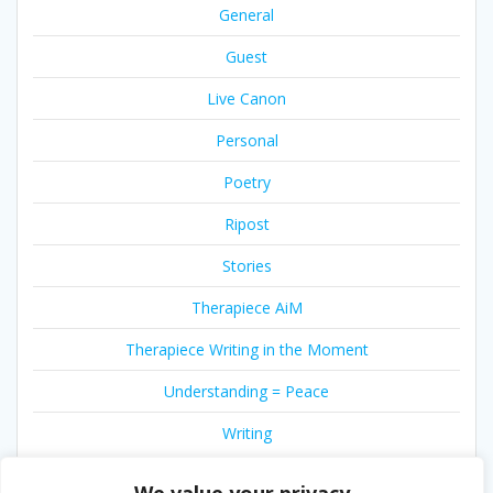
General
Guest
Live Canon
Personal
Poetry
Ripost
Stories
Therapiece AiM
Therapiece Writing in the Moment
Understanding = Peace
Writing