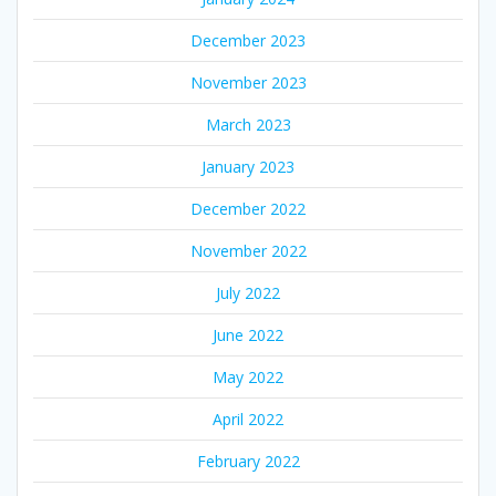
December 2023
November 2023
March 2023
January 2023
December 2022
November 2022
July 2022
June 2022
May 2022
April 2022
February 2022