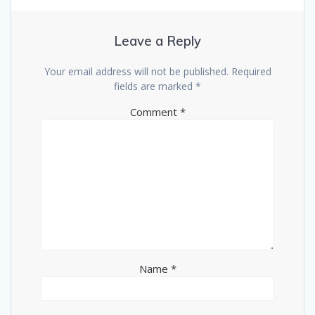
Leave a Reply
Your email address will not be published.
Required
fields are marked
*
Comment
*
Name
*