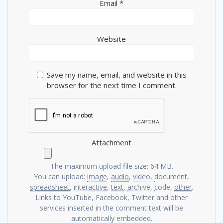
Email
*
Website
Save my name, email, and website in this
browser for the next time I comment.
Attachment
The maximum upload file size: 64 MB.
You can upload:
image
,
audio
,
video
,
document
,
spreadsheet
,
interactive
,
text
,
archive
,
code
,
other
.
Links to YouTube, Facebook, Twitter and other
services inserted in the comment text will be
automatically embedded.