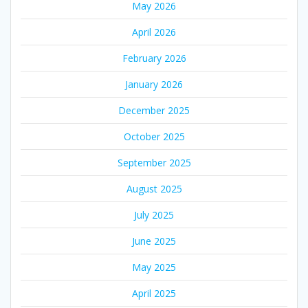
May 2026
April 2026
February 2026
January 2026
December 2025
October 2025
September 2025
August 2025
July 2025
June 2025
May 2025
April 2025