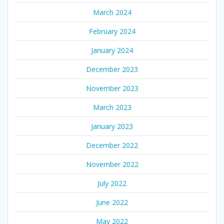
March 2024
February 2024
January 2024
December 2023
November 2023
March 2023
January 2023
December 2022
November 2022
July 2022
June 2022
May 2022