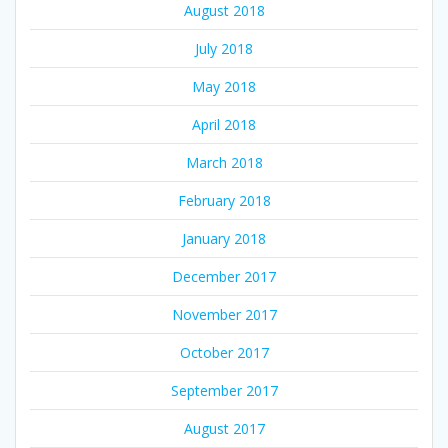
August 2018
July 2018
May 2018
April 2018
March 2018
February 2018
January 2018
December 2017
November 2017
October 2017
September 2017
August 2017