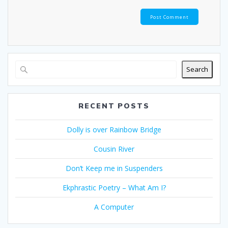
Search
RECENT POSTS
Dolly is over Rainbow Bridge
Cousin River
Don’t Keep me in Suspenders
Ekphrastic Poetry – What Am I?
A Computer