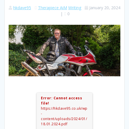
hkdave95
Therapiece AiM
Writing
January 20, 2024
|
0
Error: Cannot access
file!
https://hkdave95.co.uk/wp
-
content/uploads/2024/01/
18.01.2024.pdf