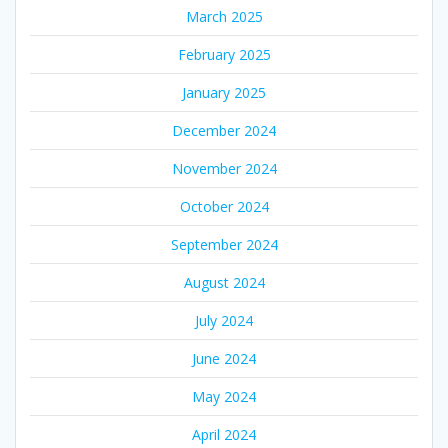
March 2025
February 2025
January 2025
December 2024
November 2024
October 2024
September 2024
August 2024
July 2024
June 2024
May 2024
April 2024