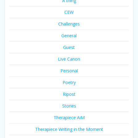
A thing
CEW
Challenges
General
Guest
Live Canon
Personal
Poetry
Ripost
Stories
Therapiece AiM
Therapiece Writing in the Moment