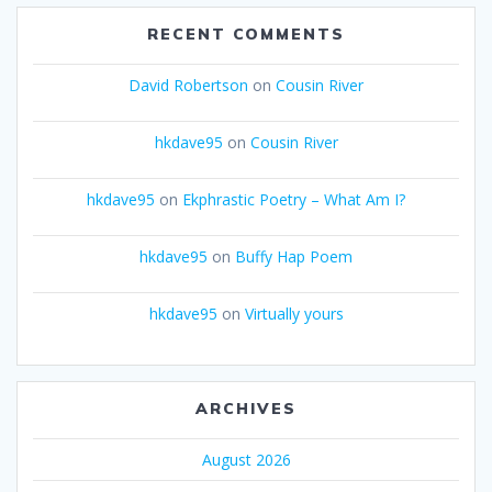
RECENT COMMENTS
David Robertson
on
Cousin River
hkdave95
on
Cousin River
hkdave95
on
Ekphrastic Poetry – What Am I?
hkdave95
on
Buffy Hap Poem
hkdave95
on
Virtually yours
ARCHIVES
August 2026