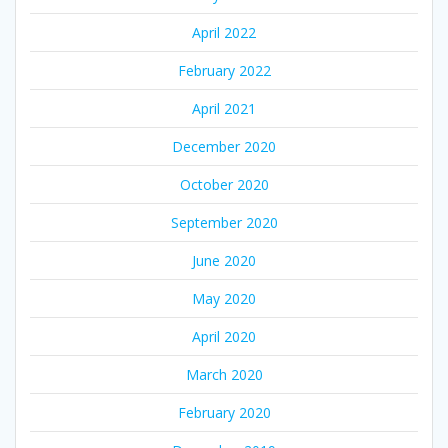
April 2022
February 2022
April 2021
December 2020
October 2020
September 2020
June 2020
May 2020
April 2020
March 2020
February 2020