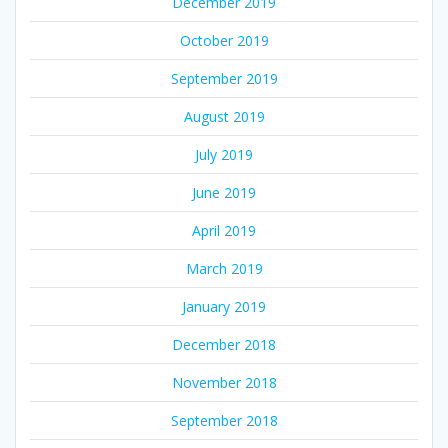
December 2019
October 2019
September 2019
August 2019
July 2019
June 2019
April 2019
March 2019
January 2019
December 2018
November 2018
September 2018