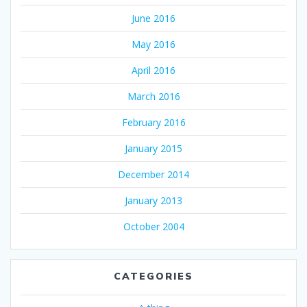
June 2016
May 2016
April 2016
March 2016
February 2016
January 2015
December 2014
January 2013
October 2004
CATEGORIES