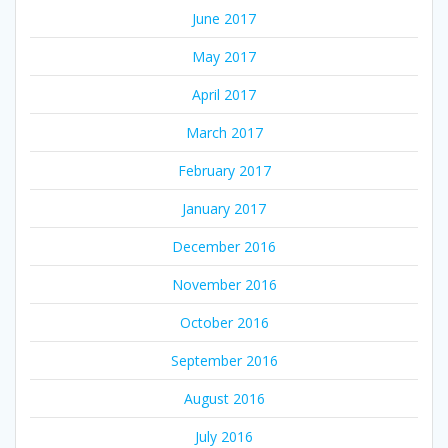
June 2017
May 2017
April 2017
March 2017
February 2017
January 2017
December 2016
November 2016
October 2016
September 2016
August 2016
July 2016