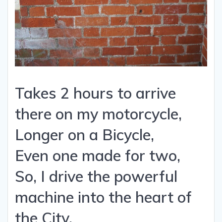
Takes 2 hours to arrive
there on my motorcycle,
Longer on a Bicycle,
Even one made for two,
So, I drive the powerful
machine into the heart of
the City,