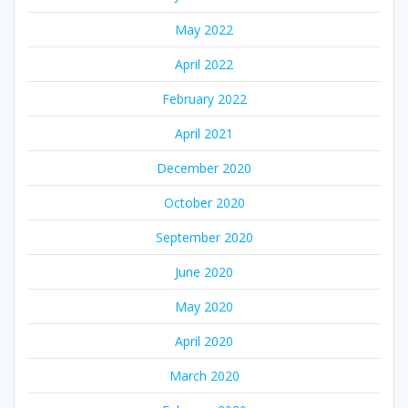
May 2022
April 2022
February 2022
April 2021
December 2020
October 2020
September 2020
June 2020
May 2020
April 2020
March 2020