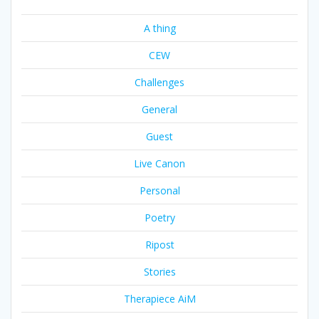
A thing
CEW
Challenges
General
Guest
Live Canon
Personal
Poetry
Ripost
Stories
Therapiece AiM