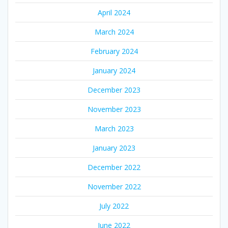
April 2024
March 2024
February 2024
January 2024
December 2023
November 2023
March 2023
January 2023
December 2022
November 2022
July 2022
June 2022