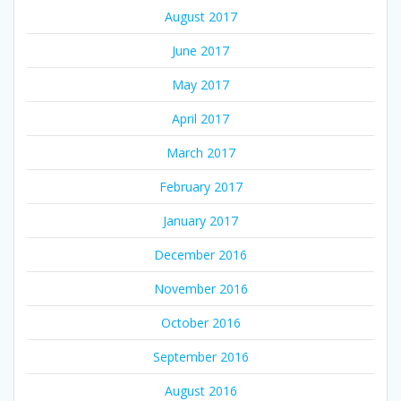
August 2017
June 2017
May 2017
April 2017
March 2017
February 2017
January 2017
December 2016
November 2016
October 2016
September 2016
August 2016