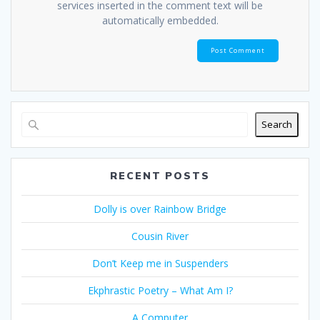
services inserted in the comment text will be
automatically embedded.
Search
RECENT POSTS
Dolly is over Rainbow Bridge
Cousin River
Don’t Keep me in Suspenders
Ekphrastic Poetry – What Am I?
A Computer