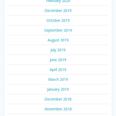
February 2020
December 2019
October 2019
September 2019
August 2019
July 2019
June 2019
April 2019
March 2019
January 2019
December 2018
November 2018