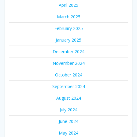
April 2025
March 2025
February 2025
January 2025
December 2024
November 2024
October 2024
September 2024
August 2024
July 2024
June 2024
May 2024