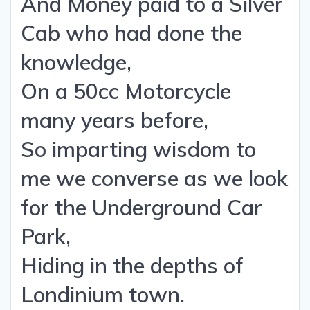
And Money paid to a Silver
Cab who had done the
knowledge,
On a 50cc Motorcycle
many years before,
So imparting wisdom to
me we converse as we look
for the Underground Car
Park,
Hiding in the depths of
Londinium town.