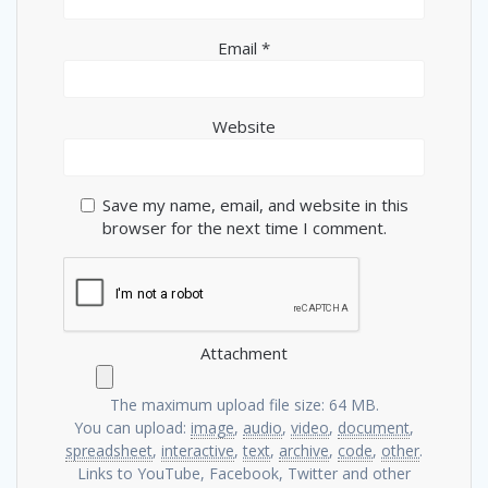
Email
*
Website
Save my name, email, and website in this
browser for the next time I comment.
Attachment
The maximum upload file size: 64 MB.
You can upload:
image
,
audio
,
video
,
document
,
spreadsheet
,
interactive
,
text
,
archive
,
code
,
other
.
Links to YouTube, Facebook, Twitter and other