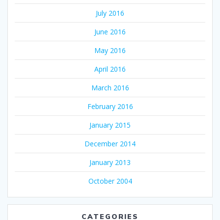
July 2016
June 2016
May 2016
April 2016
March 2016
February 2016
January 2015
December 2014
January 2013
October 2004
CATEGORIES