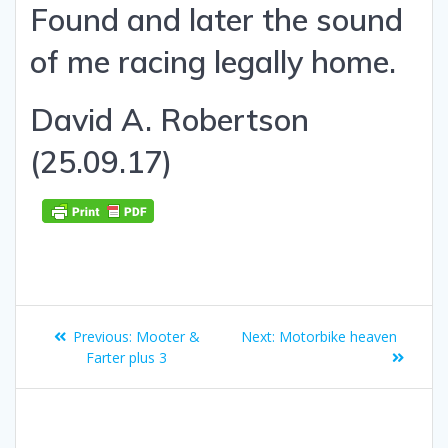
Found and later the sound
of me racing legally home.
David A. Robertson
(25.09.17)
Post
Previous
Next
Previous:
Mooter &
Next:
Motorbike heaven
navigation
post:
post:
Farter plus 3