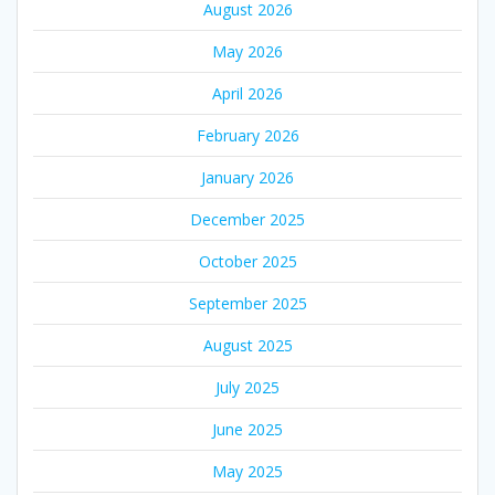
August 2026
May 2026
April 2026
February 2026
January 2026
December 2025
October 2025
September 2025
August 2025
July 2025
June 2025
May 2025