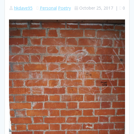
hkdave95
Personal
Poetry
October 25, 2017
|
0