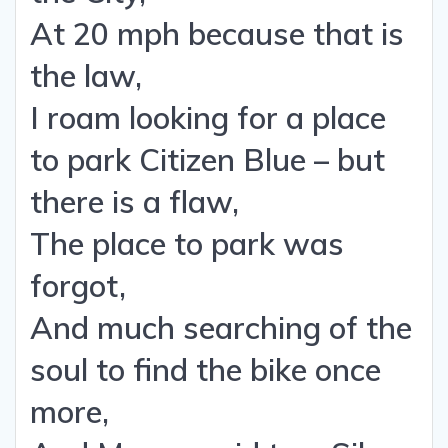
At 20 mph because that is
the law,
I roam looking for a place
to park Citizen Blue – but
there is a flaw,
The place to park was
forgot,
And much searching of the
soul to find the bike once
more,