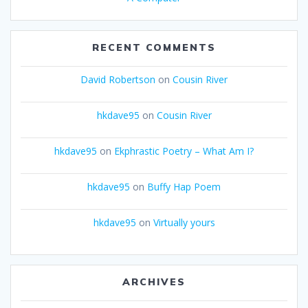
RECENT COMMENTS
David Robertson
on
Cousin River
hkdave95
on
Cousin River
hkdave95
on
Ekphrastic Poetry – What Am I?
hkdave95
on
Buffy Hap Poem
hkdave95
on
Virtually yours
ARCHIVES