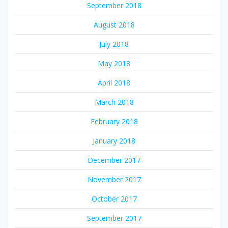
September 2018
August 2018
July 2018
May 2018
April 2018
March 2018
February 2018
January 2018
December 2017
November 2017
October 2017
September 2017