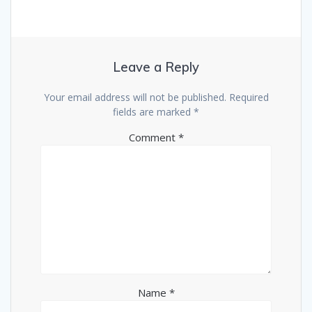
Leave a Reply
Your email address will not be published.
Required
fields are marked
*
Comment
*
Name
*