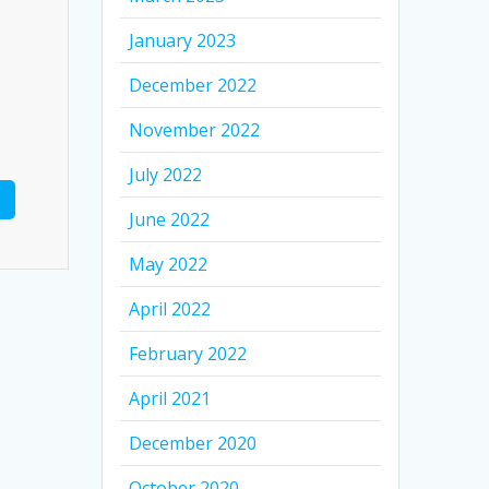
January 2023
December 2022
November 2022
July 2022
June 2022
May 2022
April 2022
February 2022
April 2021
December 2020
October 2020