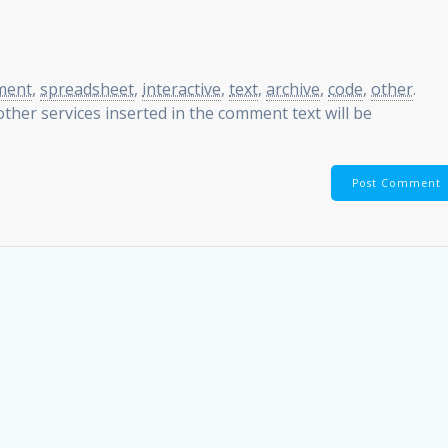
ment
,
spreadsheet
,
interactive
,
text
,
archive
,
code
,
other
.
ther services inserted in the comment text will be