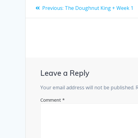
Post
Previous
Previous:
The Doughnut King + Week 1
post:
navigation
Leave a Reply
Your email address will not be published.
Comment
*