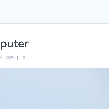
puter
 30, 2025
|
0