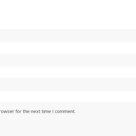
browser for the next time I comment.