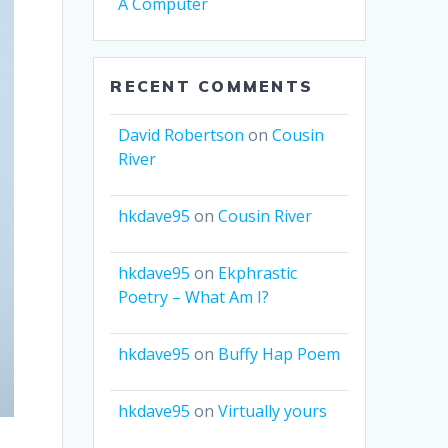
A Computer
RECENT COMMENTS
David Robertson
on
Cousin
River
hkdave95
on
Cousin River
hkdave95
on
Ekphrastic
Poetry – What Am I?
hkdave95
on
Buffy Hap Poem
hkdave95
on
Virtually yours