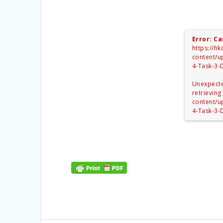
Error: Ca
https://h
content/u
4-Task-3-
Unexpecte
retrieving
content/u
4-Task-3-