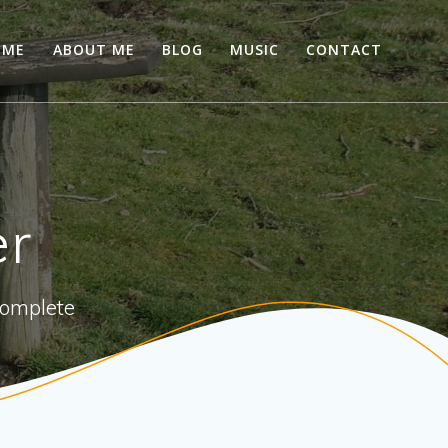
OME
ABOUT ME
BLOG
MUSIC
CONTACT
er
 complete