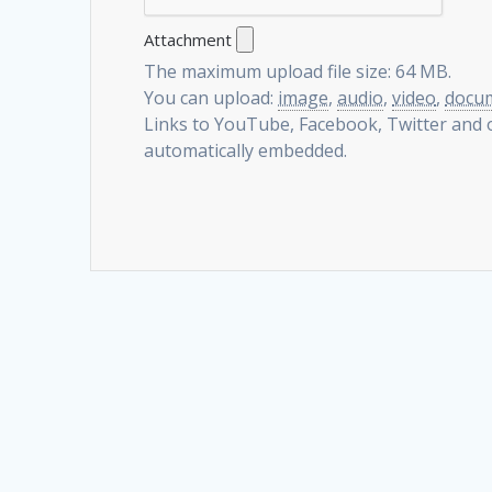
Attachment
The maximum upload file size: 64 MB.
You can upload:
image
,
audio
,
video
,
docu
Links to YouTube, Facebook, Twitter and o
automatically embedded.