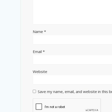
Name
*
Email
*
Website
Save my name, email, and website in this 