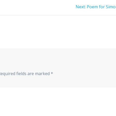
Next
Next:
Poem for Simo
post:
Required fields are marked
*