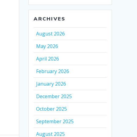
ARCHIVES
August 2026
May 2026
April 2026
February 2026
January 2026
December 2025
October 2025
September 2025
August 2025