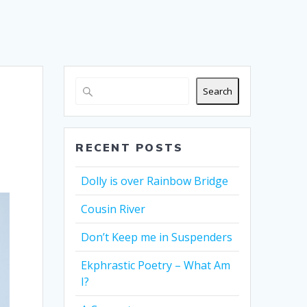
Search
RECENT POSTS
Dolly is over Rainbow Bridge
Cousin River
Don’t Keep me in Suspenders
Ekphrastic Poetry – What Am
I?