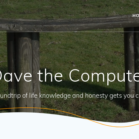
H
ave the Comput
oundtrip of life knowledge and honesty gets you