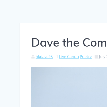
Dave the Com
hkdave95
Live Canon
Poetry
July