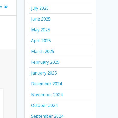
n
July 2025
June 2025
May 2025
April 2025
March 2025
February 2025
January 2025
December 2024
November 2024
October 2024
September 2024