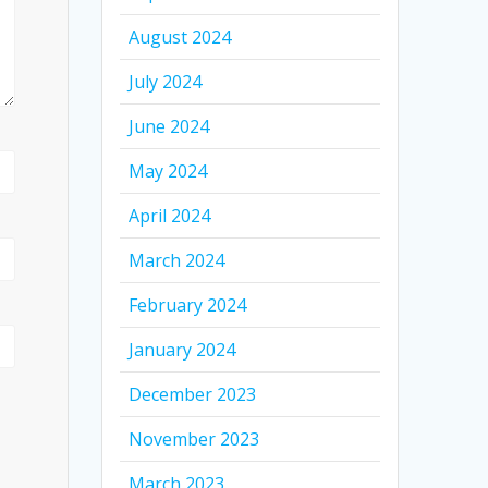
August 2024
July 2024
June 2024
May 2024
April 2024
March 2024
February 2024
January 2024
December 2023
November 2023
March 2023