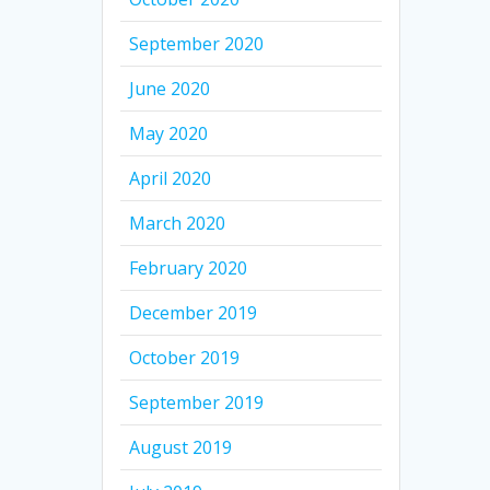
September 2020
June 2020
May 2020
April 2020
March 2020
February 2020
December 2019
October 2019
September 2019
August 2019