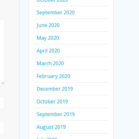
September 2020
June 2020
May 2020
April 2020
March 2020
February 2020
December 2019
October 2019
September 2019
August 2019