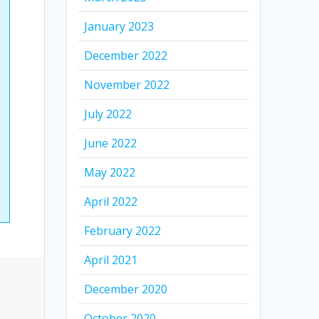
January 2023
December 2022
November 2022
July 2022
June 2022
May 2022
April 2022
February 2022
April 2021
December 2020
October 2020