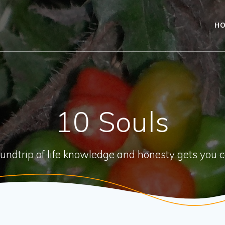
H
10 Souls
oundtrip of life knowledge and honesty gets you