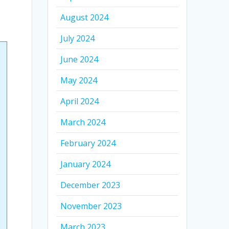
August 2024
July 2024
June 2024
May 2024
April 2024
March 2024
February 2024
January 2024
December 2023
November 2023
March 2023