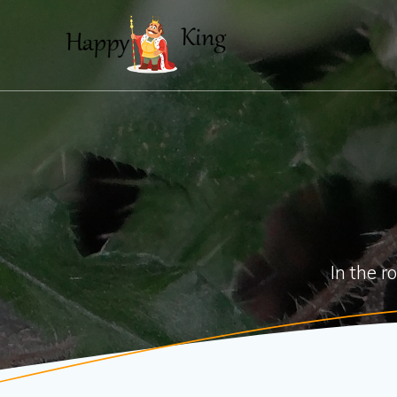
Skip
to
content
In the r