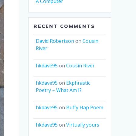
A Computer
RECENT COMMENTS
David Robertson
on
Cousin
River
hkdave95
on
Cousin River
hkdave95
on
Ekphrastic
Poetry – What Am I?
hkdave95
on
Buffy Hap Poem
hkdave95
on
Virtually yours