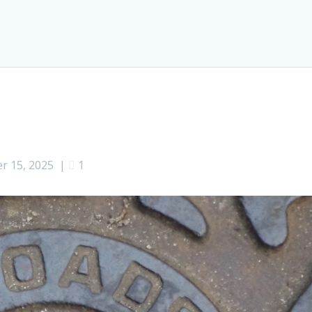
r 15, 2025
|
1