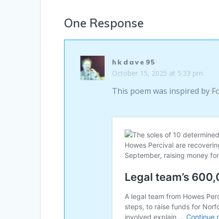
One Response
hkdave95
October 15, 2025 at 5:33 pm
This poem was inspired by F