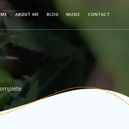
OME
ABOUT ME
BLOG
MUSIC
CONTACT
 complete