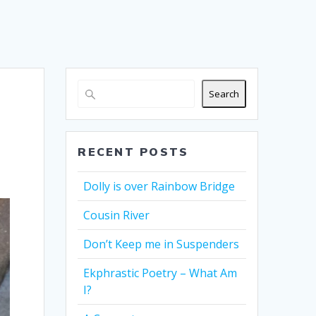
Search
RECENT POSTS
Dolly is over Rainbow Bridge
Cousin River
Don’t Keep me in Suspenders
Ekphrastic Poetry – What Am
I?