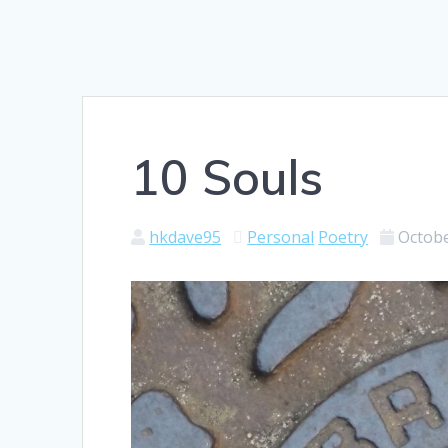
10 Souls
hkdave95
Personal
Poetry
Octobe