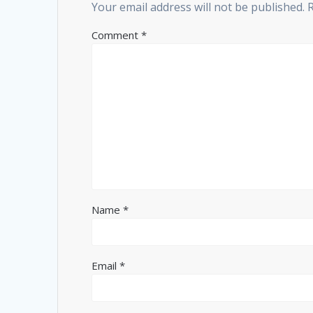
Your email address will not be published.
Comment
*
Name
*
Email
*