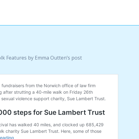
olk Features by Emma Outten’s post