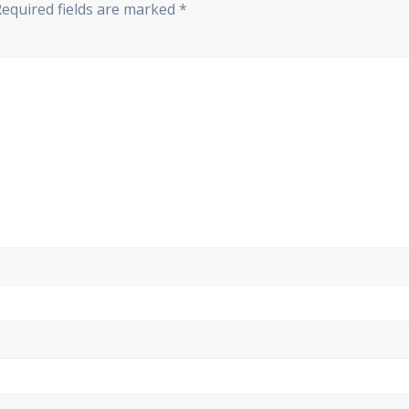
Required fields are marked
*