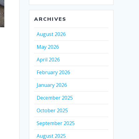
ARCHIVES
August 2026
May 2026
April 2026
February 2026
January 2026
December 2025
October 2025
September 2025
August 2025