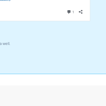
 well.