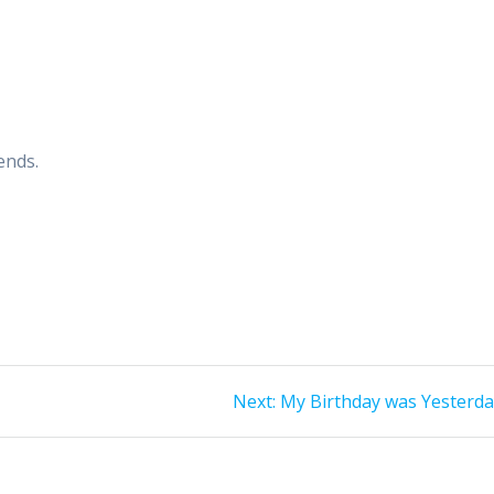
ends.
Next
Next:
My Birthday was Yesterd
post: