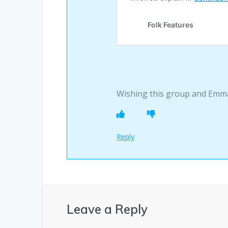
Wishing this group and Emma
Reply
Leave a Reply