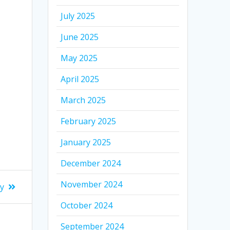
July 2025
June 2025
May 2025
April 2025
March 2025
February 2025
January 2025
December 2024
November 2024
ay
October 2024
September 2024