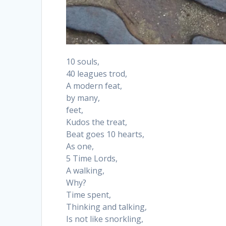
10 souls,
40 leagues trod,
A modern feat,
by many,
feet,
Kudos the treat,
Beat goes 10 hearts,
As one,
5 Time Lords,
A walking,
Why?
Time spent,
Thinking and talking,
Is not like snorkling,