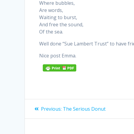
Where bubbles,
Are words,
Waiting to burst,
And free the sound,
Of the sea.
Well done “Sue Lambert Trust” to have fri
Nice post Emma.
Post
Previous
Previous:
The Serious Donut
post:
navigation