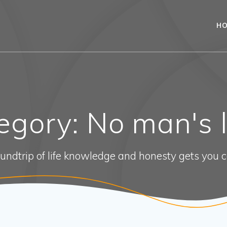
H
egory:
No man's 
oundtrip of life knowledge and honesty gets you