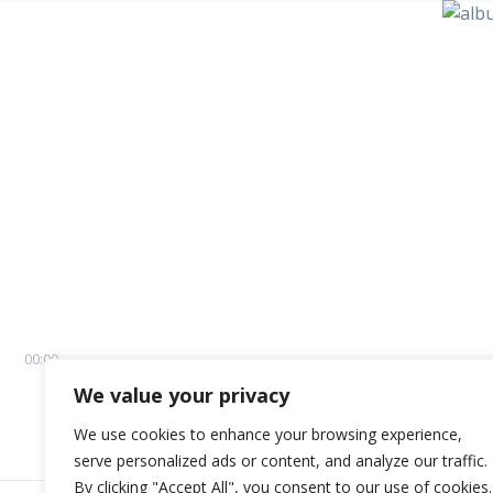
00:00
We value your privacy
We use cookies to enhance your browsing experience,
serve personalized ads or content, and analyze our traffic.
By clicking "Accept All", you consent to our use of cookies.