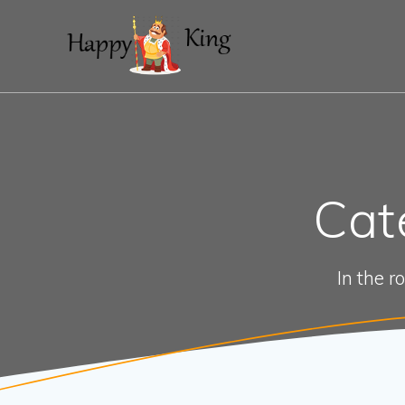
Skip
to
content
Cat
In the r