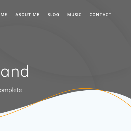
OME
ABOUT ME
BLOG
MUSIC
CONTACT
land
 complete