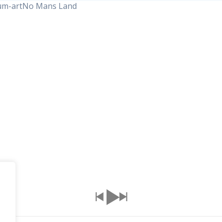
No Mans Land